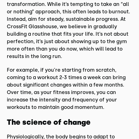
transformation. While it’s tempting to take an “all
or nothing” approach, this often leads to burnout.
Instead, aim for steady, sustainable progress. At
CrossFit Glasshouse, we believe in gradually
building a routine that fits your life. It’s not about
perfection, it’s just about showing up to the gym
more often than you do now, which will lead to
results in the long run.
For example, if you're starting from scratch,
coming to a workout 2-3 times a week can bring
about significant changes within a few months.
Over time, as your fitness improves, you can
increase the intensity and frequency of your
workouts to maintain good momentum.
The science of change
Physiologically, the body begins to adapt to