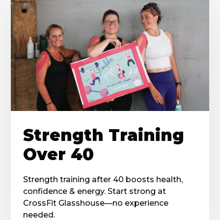
Strength Training
Over 40
Strength training after 40 boosts health,
confidence & energy. Start strong at
CrossFit Glasshouse—no experience
needed.