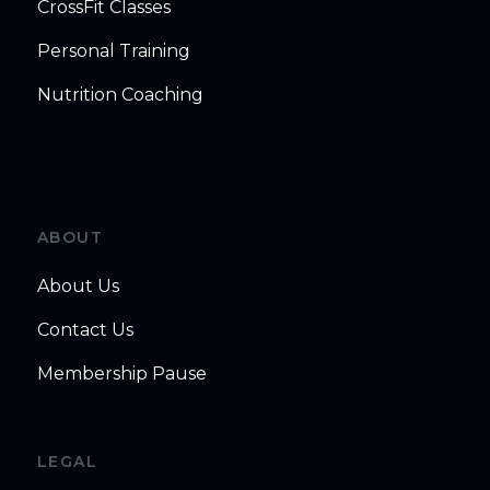
CrossFit Classes
Personal Training
Nutrition Coaching
ABOUT
About Us
Contact Us
Membership Pause
LEGAL