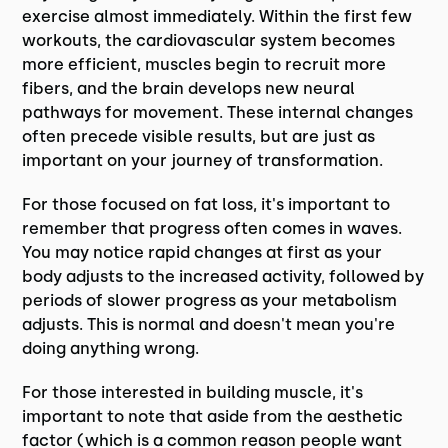
exercise almost immediately. Within the first few
workouts, the cardiovascular system becomes
more efficient, muscles begin to recruit more
fibers, and the brain develops new neural
pathways for movement. These internal changes
often precede visible results, but are just as
important on your journey of transformation.
For those focused on fat loss, it's important to
remember that progress often comes in waves.
You may notice rapid changes at first as your
body adjusts to the increased activity, followed by
periods of slower progress as your metabolism
adjusts. This is normal and doesn't mean you're
doing anything wrong.
For those interested in building muscle, it's
important to note that aside from the aesthetic
factor (which is a common reason people want