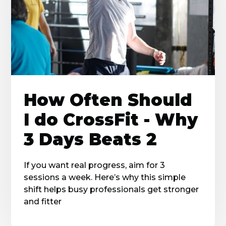
How Often Should
I do CrossFit - Why
3 Days Beats 2
If you want real progress, aim for 3
sessions a week. Here’s why this simple
shift helps busy professionals get stronger
and fitter