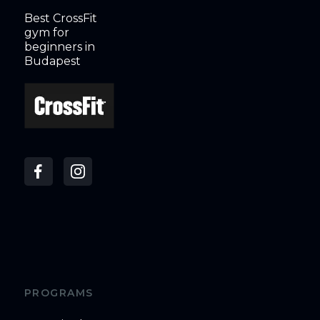
Best CrossFit
gym for
beginners in
Budapest
PROGRAMS