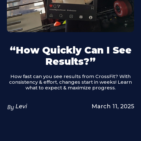
“How Quickly Can I See
Results?”
How fast can you see results from CrossFit? With
consistency & effort, changes start in weeks! Learn
what to expect & maximize progress.
Levi
March 11, 2025
By