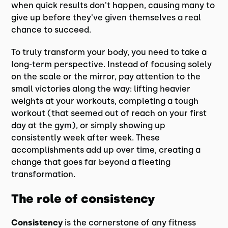
when quick results don't happen, causing many to
give up before they've given themselves a real
chance to succeed.
To truly transform your body, you need to take a
long-term perspective. Instead of focusing solely
on the scale or the mirror, pay attention to the
small victories along the way: lifting heavier
weights at your workouts, completing a tough
workout (that seemed out of reach on your first
day at the gym), or simply showing up
consistently week after week. These
accomplishments add up over time, creating a
change that goes far beyond a fleeting
transformation.
The role of consistency
Consistency
is the cornerstone of any fitness