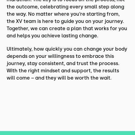
the outcome, celebrating every small step along
the way. No matter where you’re starting from,
the XV team is here to guide you on your journey.
Together, we can create a plan that works for you
and helps you achieve lasting change.
Ultimately, how quickly you can change your body
depends on your willingness to embrace this
journey, stay consistent, and trust the process.
With the right mindset and support, the results
will come – and they will be worth the wait.