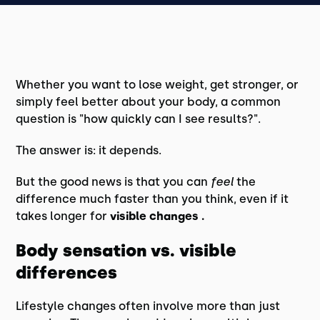
Whether you want to lose weight, get stronger, or
simply feel better about your body, a common
question is "how quickly can I see results?".
The answer is: it depends.
But the good news is that you can
feel
the
difference much faster than you think, even if it
takes longer for
visible changes .
Body sensation vs. visible
differences
Lifestyle changes often involve more than just