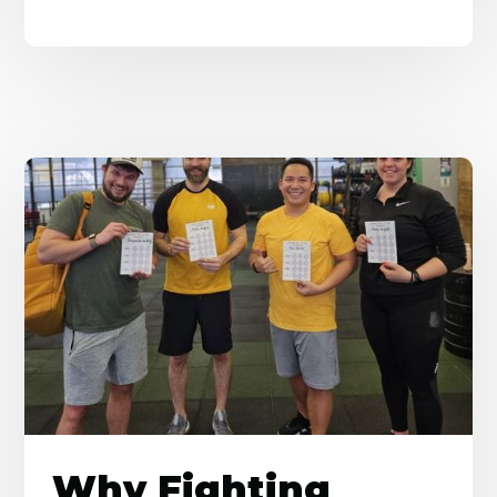
Why Fighting