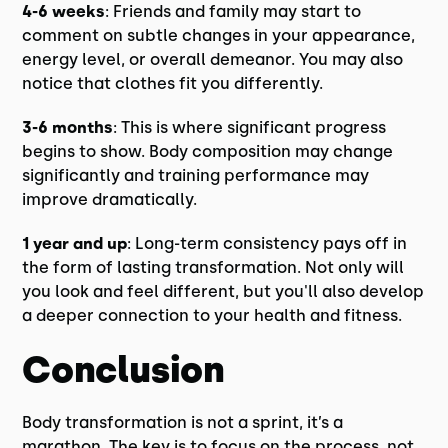
4-6 weeks
: Friends and family may start to
comment on subtle changes in your appearance,
energy level, or overall demeanor. You may also
notice that clothes fit you differently.
3-6 months
: This is where significant progress
begins to show. Body composition may change
significantly and training performance may
improve dramatically.
1 year and up
: Long-term consistency pays off in
the form of lasting transformation. Not only will
you look and feel different, but you'll also develop
a deeper connection to your health and fitness.
Conclusion
Body transformation is not a sprint, it’s a
marathon. The key is to focus on the process, not