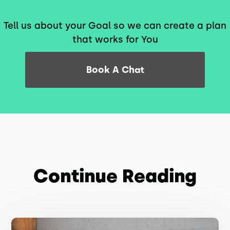
Tell us about your Goal so we can create a plan
that works for You
Book A Chat
Continue Reading