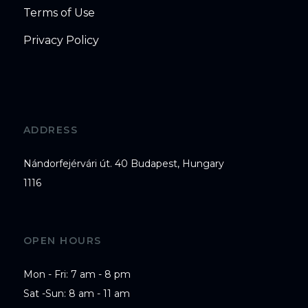
Terms of Use
Privacy Policy
ADDRESS
Nándorfejérvári út. 40 Budapest, Hungary
1116
OPEN HOURS
Mon - Fri: 7 am - 8 pm

Sat -Sun: 8 am - 11 am