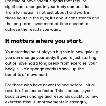
lifestyle or have specific goals that require
significant changes in your body composition.
Transformation is not just about hard work in
those hours in the gym; it’s about consistency and
the long-term investment of time needed to
achieve the results you want.
It matters where you start.
Your starting point plays a big role in how quickly
you can change your body. If you're just starting
out or have had a long break from exercise, your
body is like a sponge ready to soak up the
benefits of movement.
For those who have never trained before, initial
results often come faster. This is because your
body craves change and responds quickly to new
exercise stimuli. Improvements in strength,