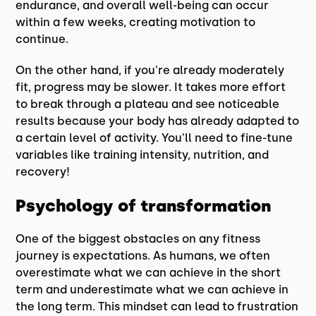
endurance, and overall well-being can occur
within a few weeks, creating motivation to
continue.
On the other hand, if you're already moderately
fit, progress may be slower. It takes more effort
to break through a plateau and see noticeable
results because your body has already adapted to
a certain level of activity. You'll need to fine-tune
variables like training intensity, nutrition, and
recovery!
Psychology of transformation
One of the biggest obstacles on any fitness
journey is expectations. As humans, we often
overestimate what we can achieve in the short
term and underestimate what we can achieve in
the long term. This mindset can lead to frustration