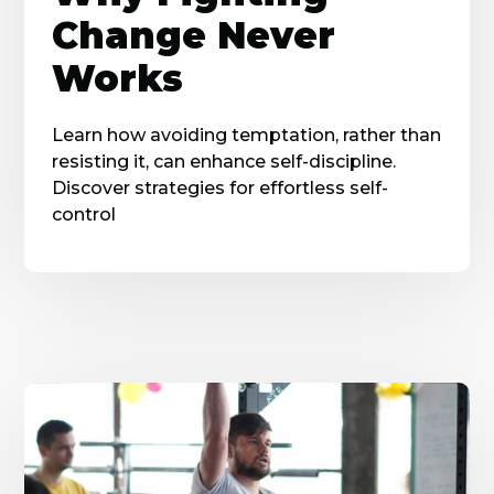
Change Never
Works
Learn how avoiding temptation, rather than
resisting it, can enhance self-discipline.
Discover strategies for effortless self-
control