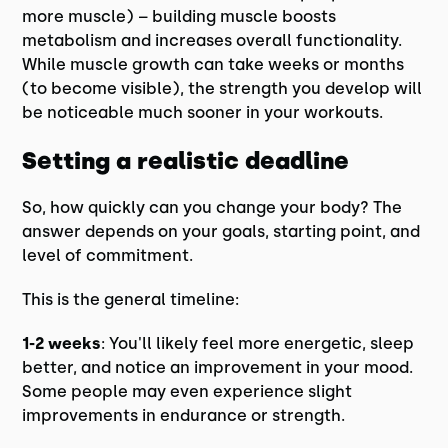
more muscle) – building muscle boosts
metabolism and increases overall functionality.
While muscle growth can take weeks or months
(to become visible), the strength you develop will
be noticeable much sooner in your workouts.
Setting a realistic deadline
So, how quickly can you change your body? The
answer depends on your goals, starting point, and
level of commitment.
This is the general timeline:
1-2 weeks
: You'll likely feel more energetic, sleep
better, and notice an improvement in your mood.
Some people may even experience slight
improvements in endurance or strength.