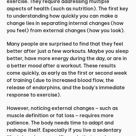
exercise. They require addressing multiple
aspects of health (such as nutrition). The first key
to understanding how quickly you can make a
change lies in separating internal changes (how
you feel) from external changes (how you look).
Many people are surprised to find that they feel
better after just a few workouts. Maybe you sleep
better, have more energy during the day, or are in
a better mood after a workout. These results
come quickly, as early as the first or second week
of training (due to increased blood flow, the
release of endorphins, and the body's immediate
response to exercise).
However, noticing external changes – such as
muscle definition or fat loss – requires more
patience. The body needs time to adapt and
reshape itself. Especially if you live a sedentary